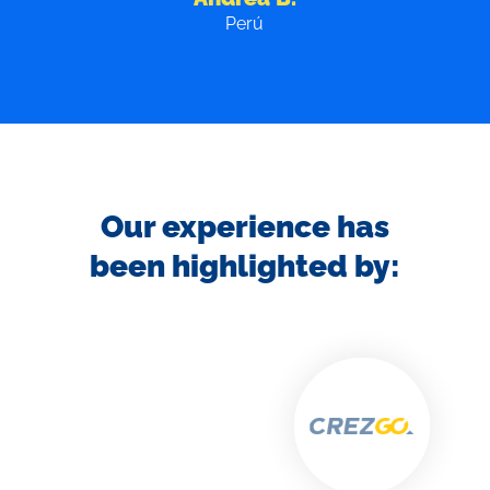
Colombia
Our experience has
been highlighted by: