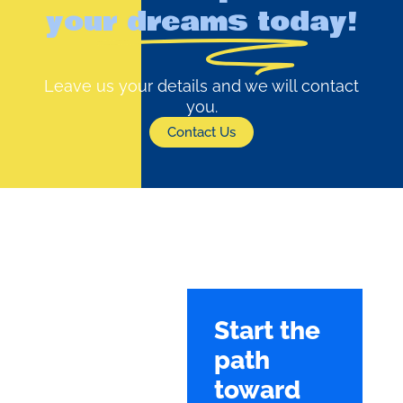
your dreams today!
Leave us your details and we will contact
you.
Contact Us
Start the
path
toward