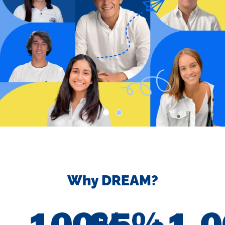
Why DREAM?