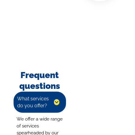
Frequent
questions
What services
do you offer?
We offer a wide range
of services
spearheaded by our