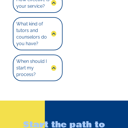
your service?
What kind of
tutors and
counselors do
you have?
When should I
start my
process?
Start the path to