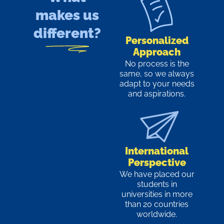
makes us
different?
Personalized
Approach
No process is the
same, so we always
adapt to your needs
and aspirations.
International
Perspective
We have placed our
students in
universities in more
than 20 countries
worldwide.