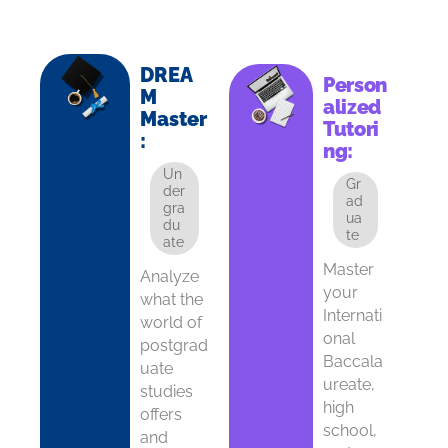
DREA
Person
M
alized
Master
Tutori
:
ng:
Un
Gr
der
ad
gra
ua
du
te
ate
Master
Analyze
your
what the
Internati
world of
onal
postgrad
Baccala
uate
ureate,
studies
high
offers
school,
and