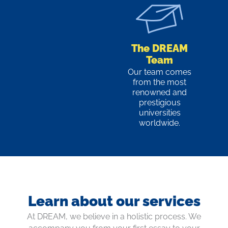
The DREAM
Team
Our team comes
from the most
renowned and
prestigious
universities
worldwide.
Learn about our services
At DREAM, we believe in a holistic process. We