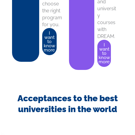
and
choose
universit
the right
y
program
courses
for you.
with
I
DREAM.
want
to
I
know
want
more
to
know
more
Acceptances to the best
universities in the world