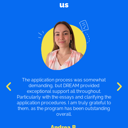
us
My experience with the program was
excellent. I feel that the counselors are highly
qualified professionals who provide valuable
e
tips to help your essays stand out. I am very
o
grateful to DREAM, and I highly recommend
g
their services.
Juan V.