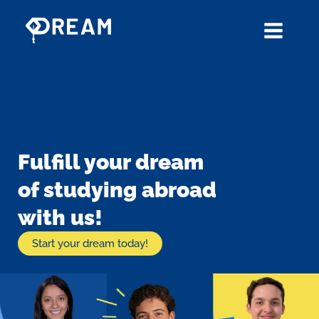
Skip
to
content
Fulfill your dream
of studying abroad
with us!
Start your dream today!