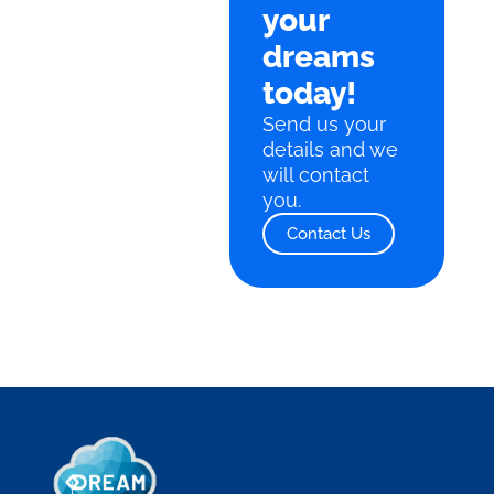
your
dreams
today!
Send us your
details and we
will contact
you.
Contact Us