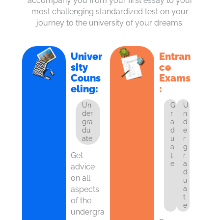
accompany you from your first essay to your
most challenging standardized test on your
journey to the university of your dreams.
Univer
Entran
sity
ce
Couns
Exams
eling:
:
Un
G
U
der
r
n
gra
a
d
du
d
e
ate
u
r
a
g
Get
t
r
e
a
advice
d
on all
u
aspects
a
t
of the
e
undergra