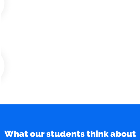
What our students think about