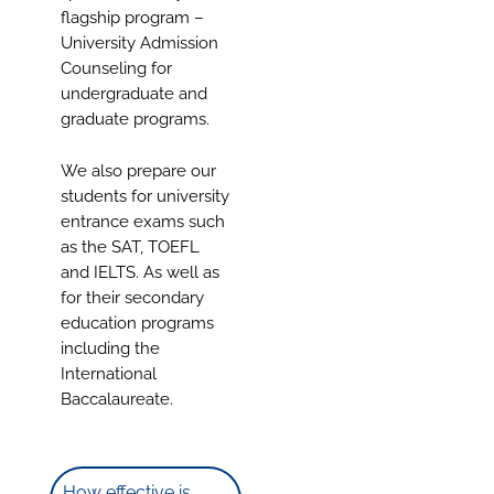
flagship program –
University Admission
Counseling for
undergraduate and
graduate programs.
We also prepare our
students for university
entrance exams such
as the SAT, TOEFL
and IELTS. As well as
for their secondary
education programs
including the
International
Baccalaureate.
How effective is